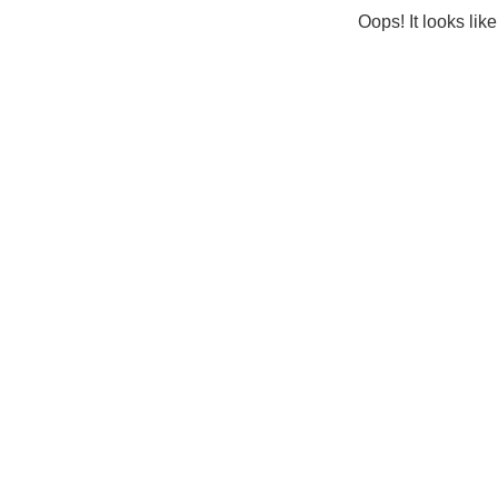
Oops! It looks lik